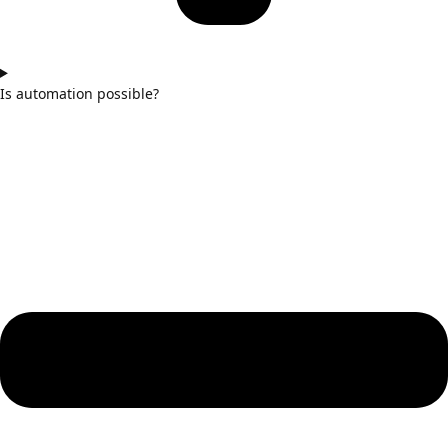
Is automation possible?