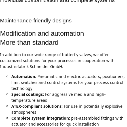
Individual customization and complete systems
Maintenance-friendly designs
Modification and automation –
More than standard
In addition to our wide range of butterfly valves, we offer
customized solutions for your processes in cooperation with
Industriefabrik Schneider GmbH:
Automation:
Pneumatic and electric actuators, positioners,
limit switches and control systems for your process control
technology
Special coatings:
For aggressive media and high-
temperature areas
ATEX-compliant solutions:
For use in potentially explosive
atmospheres
Complete system integration:
pre-assembled fittings with
actuator and accessories for quick installation