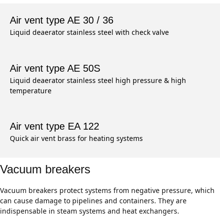
Air vent type AE 30 / 36
Liquid deaerator stainless steel with check valve
Air vent type AE 50S
Liquid deaerator stainless steel high pressure & high
temperature
Air vent type EA 122
Quick air vent brass for heating systems
Vacuum breakers
Vacuum breakers protect systems from negative pressure, which
can cause damage to pipelines and containers. They are
indispensable in steam systems and heat exchangers.