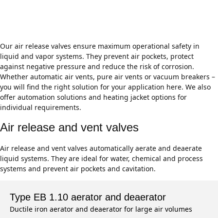
breakers for industrial applications
Our air release valves ensure maximum operational safety in
liquid and vapor systems. They prevent air pockets, protect
against negative pressure and reduce the risk of corrosion.
Whether automatic air vents, pure air vents or vacuum breakers –
you will find the right solution for your application here. We also
offer automation solutions and heating jacket options for
individual requirements.
Air release and vent valves
Air release and vent valves automatically aerate and deaerate
liquid systems. They are ideal for water, chemical and process
systems and prevent air pockets and cavitation.
Type EB 1.10 aerator and deaerator
Ductile iron aerator and deaerator for large air volumes