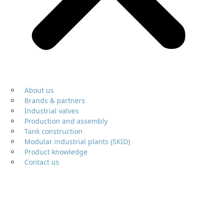
About us
Brands & partners
Industrial valves
Production and assembly
Tank construction
Modular industrial plants (SKID)
Product knowledge
Contact us
Air release and vent valves
Aerators, deaerators and vacuum