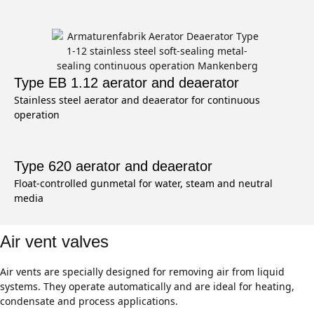
Type EB 1.12 aerator and deaerator
Stainless steel aerator and deaerator for continuous
operation
Type 620 aerator and deaerator
Float-controlled gunmetal for water, steam and neutral
media
Air vent valves
Air vents are specially designed for removing air from liquid
systems. They operate automatically and are ideal for heating,
condensate and process applications.