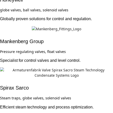
globe valves, ball valves, solenoid valves
Globally proven solutions for control and regulation.
Mankenberg Group
Pressure regulating valves, float valves
Specialist for control valves and level control.
Spirax Sarco
Steam traps, globe valves, solenoid valves
Efficient steam technology and process optimization.