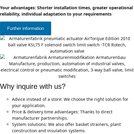
Your advantages: Shorter installation times, greater operational
reliability, individual adaptation to your requirements
Further information
Why inquire with us?
Advice instead of a store: We choose the right solution for
your application.
Price & delivery time advantages: Thanks to direct
manufacturer partnerships.
System solutions: We also offer basket strainers, plant
construction and insulation systems.