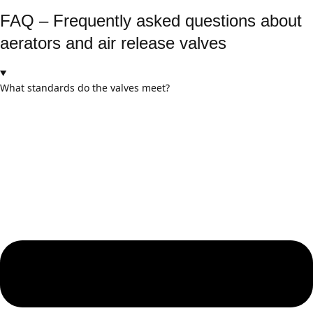
FAQ – Frequently asked questions about
aerators and air release valves
What standards do the valves meet?