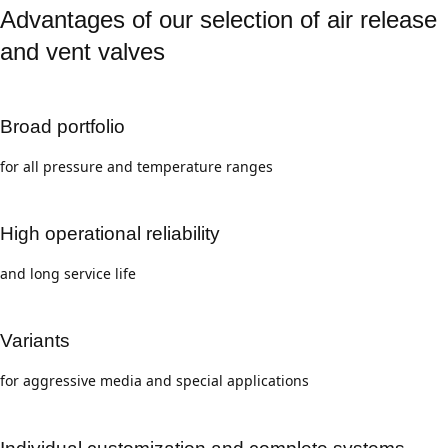
Advantages of our selection of air release
and vent valves
Broad portfolio
for all pressure and temperature ranges
High operational reliability
and long service life
Variants
for aggressive media and special applications