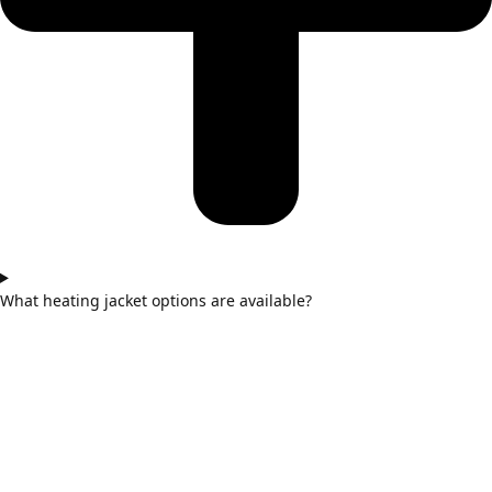
What heating jacket options are available?