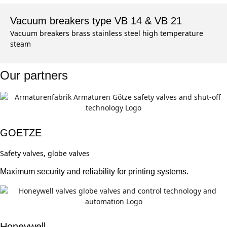
Vacuum breakers type VB 14 & VB 21
Vacuum breakers brass stainless steel high temperature
steam
Our partners
GOETZE
Safety valves, globe valves
Maximum security and reliability for printing systems.
Honeywell