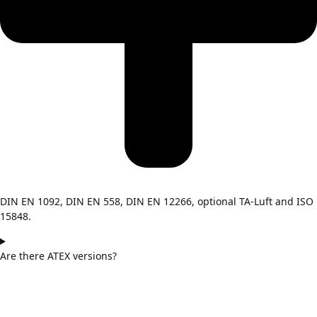
DIN EN 1092, DIN EN 558, DIN EN 12266, optional TA-Luft and ISO
15848.
Are there ATEX versions?