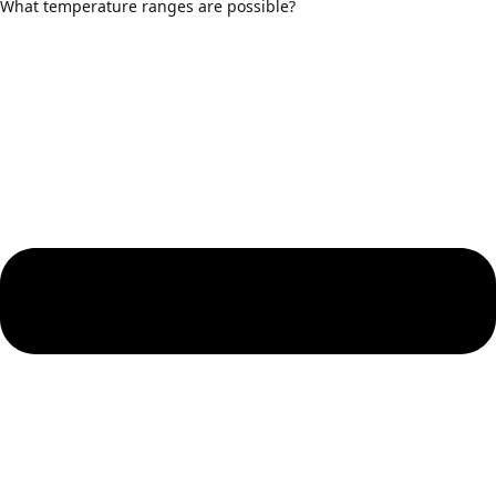
What temperature ranges are possible?