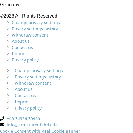
Germany
©2026 All Rights Reserved
Change privacy settings
Privacy settings history
Withdraw consent
About us
Contact us
Imprint
Privacy policy
Change privacy settings
Privacy settings history
Withdraw consent
About us
Contact us
Imprint
Privacy policy
+49 34956 39960
info@armaturenfabrik.de
Cookie Consent with Real Cookie Banner