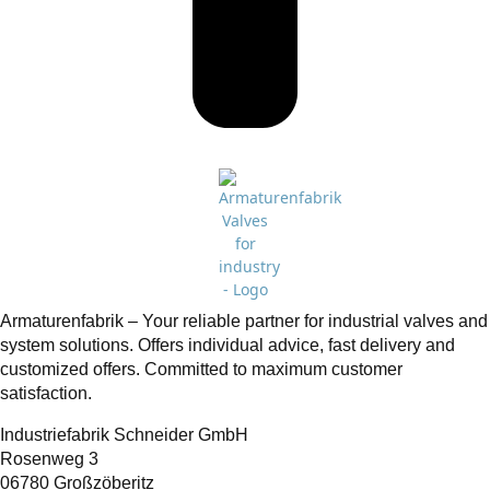
Armaturenfabrik – Your reliable partner for industrial valves and
system solutions. Offers individual advice, fast delivery and
customized offers. Committed to maximum customer
satisfaction.
Industriefabrik Schneider GmbH
Rosenweg 3
06780 Großzöberitz